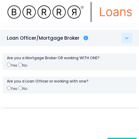
Loan Officer/Mortgage Broker
Are you a Mortgage Broker OR working WITH ONE?
Yes
No
Are you a Loan Officer or working with one?
Yes
No